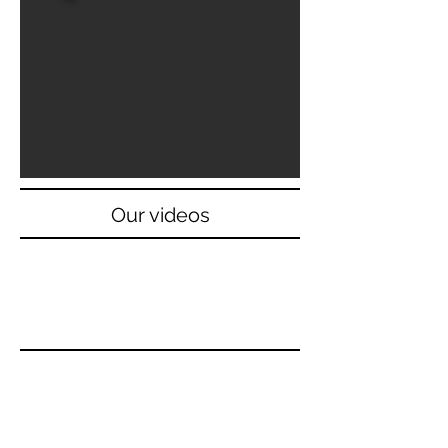
Our videos