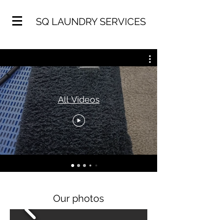
SQ LAUNDRY SERVICES
All Videos
Our photos