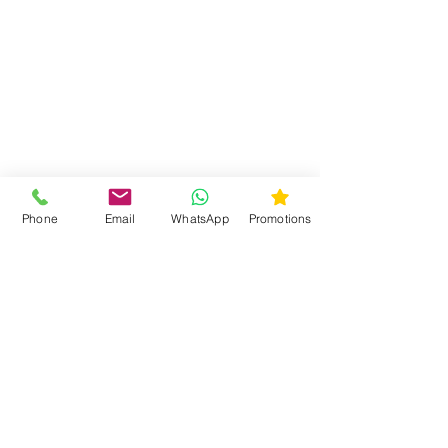
Phone
Email
WhatsApp
Promotions